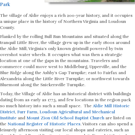
Park
The village of Aldie enjoys a rich 200-year history, and it occupies
a unique place in the history of Northern Virginia and Loudoun
County.
Flanked by the rolling Bull Run Mountains and situated along the
tranquil Little River, the village grew up in the early 1800s around
the Aldie Mill, Virginia’s only known gristmill powered by twin
overshot water wheels. It occupies what was then a strategic
location at one of the gaps in the mountains. Travelers and
commerce could move west to Middleburg, Upperville, and the
Blue Ridge along the Ashby’s Gap Turnpike; east to Fairfax and
Alexandria along the Little River Turnpike; or northwest towards
Bluemont along the Snickersville Turnpike.
Today, the Village of Aldie has an historical district with buildings
dating from as early as 1775, and few locations in the region pack
so much history into such a small space. The
Aldie Mill Historic
District
,
Furr Farm
,
Loudoun Agricultural and Mechanical
Institute
and
Mount Zion Old School Baptist Church
are listed on
the
National Register of Historic Places
. Visitors can also spend a
leisurely afternoon visiting our local shops and eateries, such as