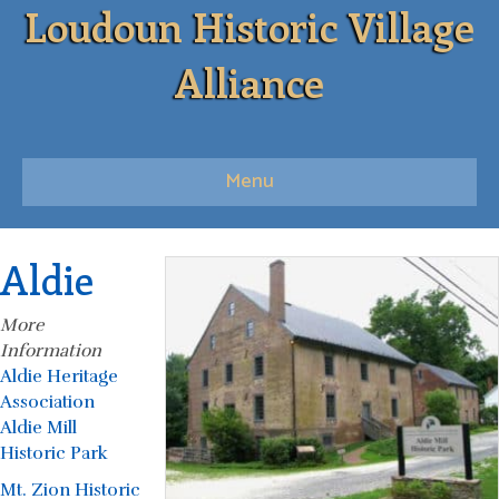
Loudoun Historic Village
Alliance
Menu
Aldie
More
Information
Aldie Heritage
Association
Aldie Mill
Historic Park
Mt. Zion Historic